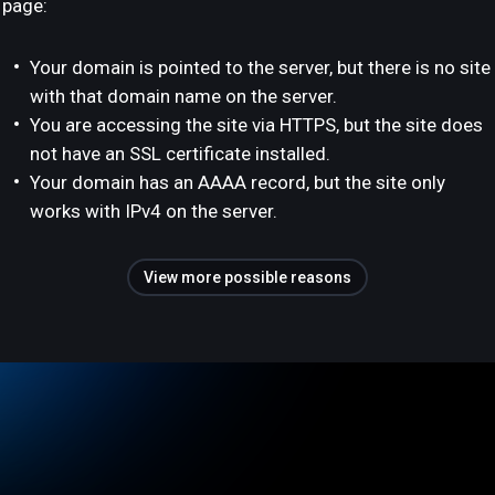
page:
Your domain is pointed to the server, but there is no site
with that domain name on the server.
You are accessing the site via HTTPS, but the site does
not have an SSL certificate installed.
Your domain has an AAAA record, but the site only
works with IPv4 on the server.
View more possible reasons