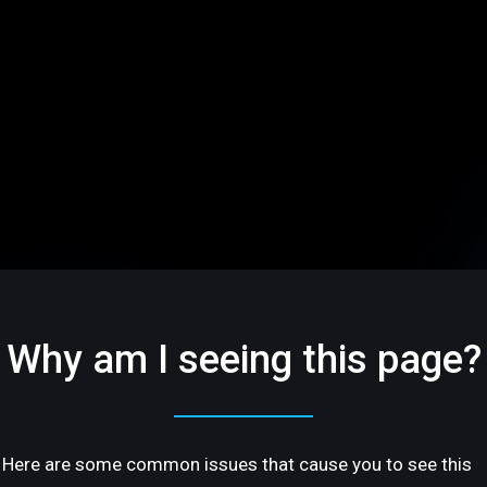
Why am I seeing this page?
Here are some common issues that cause you to see this